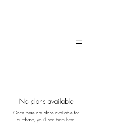
No plans available
Once there are plans available for
purchase, you’ll see them here.