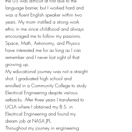
the US was difficult at first due to the 
language barrier, but I worked hard and 
was a fluent English speaker within two 
years. My mom instilled a strong work 
ethic in me since childhood and always 
encouraged me to follow my passions. 
Space, Math, Astronomy, and Physics 
have interested me for as long as I can 
remember and I never lost sight of that 
growing up.
My educational journey was not a straight 
shot. I graduated high school and 
enrolled in a Community College to study 
Electrical Engineering despite various 
setbacks. After three years I transferred to 
UCLA where I obtained my B.S. in 
Electrical Engineering and found my 
dream job at NASA JPL. 
Throughout my journey in engineering 