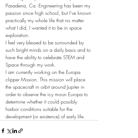
Pasadena, Ca. Engineering has been my 
passion since high school, but I’ve known 
practically my whole life that no matter 
what I did, I wanted it to be in space 
exploration.
I feel very blessed to be surrounded by 
such bright minds on a daily basis and to 
have the ability to celebrate STEM and 
Space through my work. 
I am currently working on the Europa 
clipper Mission. This mission will place 
the spacecraft in orbit around Jupiter in 
order to observe the icy moon Europa to 
determine whether it could possibly 
harbor conditions suitable for the 
development (or existence) of early life. 