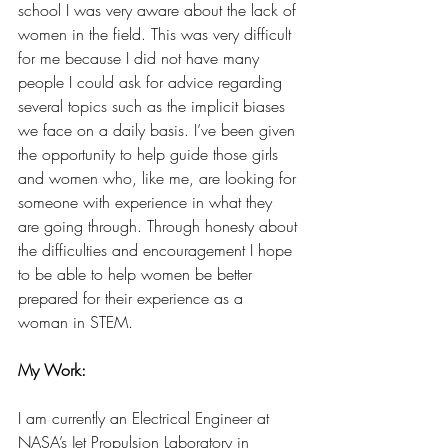
school I was very aware about the lack of 
women in the field. This was very difficult 
for me because I did not have many 
people I could ask for advice regarding 
several topics such as the implicit biases 
we face on a daily basis. I’ve been given 
the opportunity to help guide those girls 
and women who, like me, are looking for 
someone with experience in what they 
are going through. Through honesty about 
the difficulties and encouragement I hope 
to be able to help women be better 
prepared for their experience as a 
woman in STEM. 
My Work:
I am currently an Electrical Engineer at 
NASA’s Jet Propulsion Laboratory in 