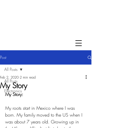
Post
All Posts
Feb 2, 2020
2 min read
All Posts
My Story
Electronics
My Story:
My roots start in Mexico where I was 
born. My family moved to the US when I 
was about 7 years old. Growing up in 