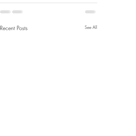
Recent Posts
See All