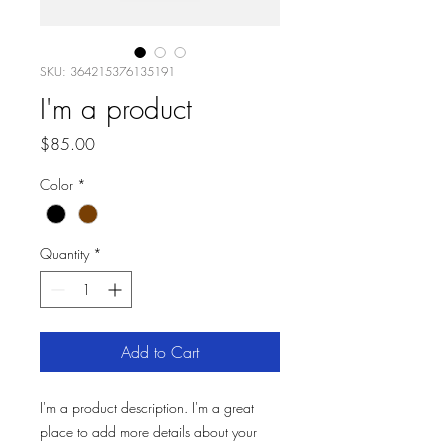
SKU: 364215376135191
I'm a product
Price
$85.00
Color
*
Quantity
*
Add to Cart
I'm a product description. I'm a great 
place to add more details about your 