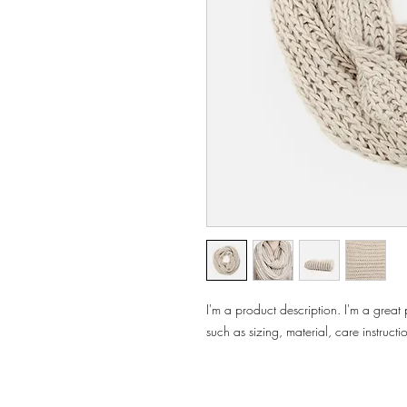
I'm a product description. I'm a great
such as sizing, material, care instructi