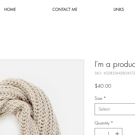
HOME
CONTACT ME
LINKS
I'm a produc
SKU: 63283564283457
Price
$40.00
Size
*
Select
Quantity
*