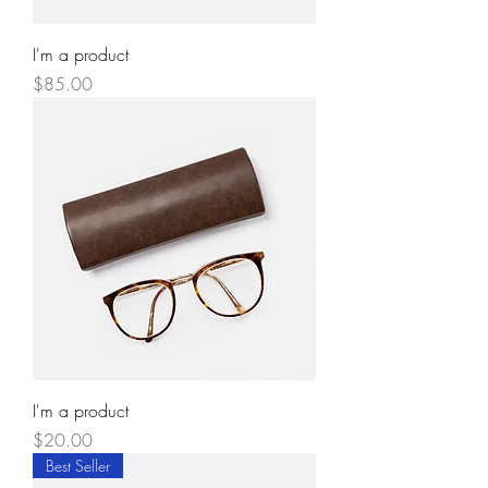
I'm a product
Price
$85.00
I'm a product
Price
$20.00
Best Seller