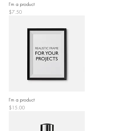
I'm a product
Price
$7.50
I'm a product
Price
$15.00