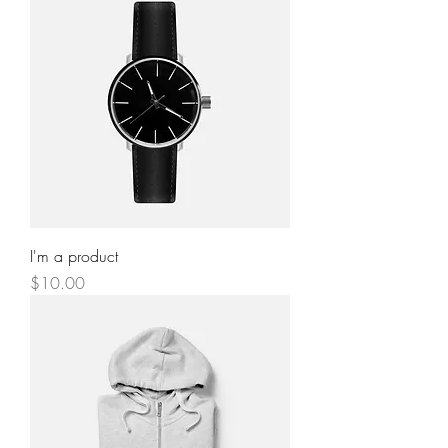
I'm a product
Price
$10.00