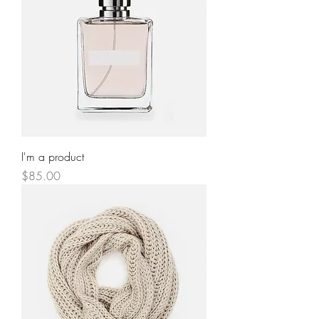
I'm a product
Price
$85.00