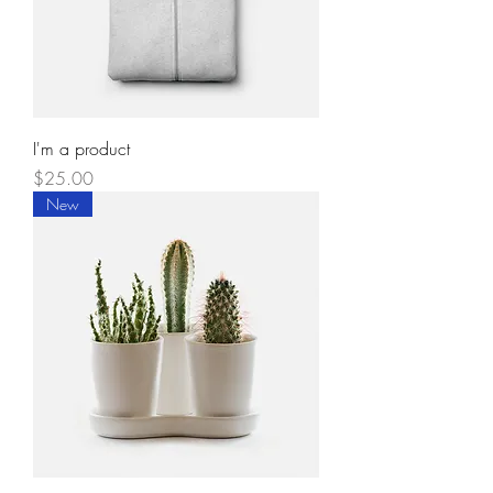
I'm a product
Price
$25.00
New